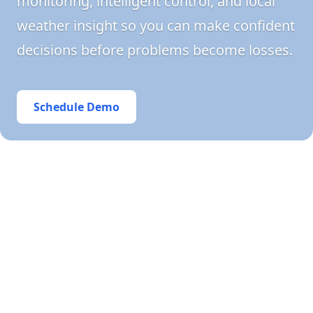
monitoring, intelligent control, and local
weather insight so you can make confident
decisions before problems become losses.
Schedule Demo