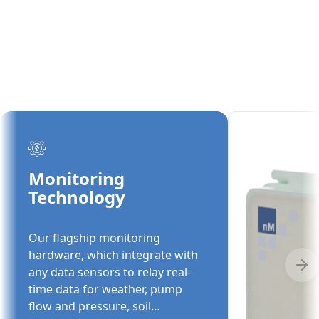
Monitoring
Technology
Our flagship monitoring
hardware, which integrate with
any data sensors to relay real-
time data for weather, pump
flow and pressure, soil