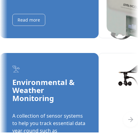
moisture, water storage levels,
and more.
Read more
Environmental &
Weather
Automated M
Monitoring
MODULO with
Support
A collection of sensor systems
Automated mo
to help you track essential data
features an i
year-round such as
supporting e