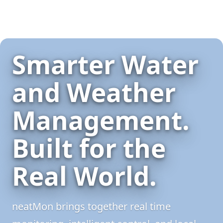
Smarter Water
and Weather
Management.
Built for the
Real World.
neatMon brings together real time